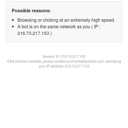
Possible reasons:
Browsing or clicking at an extremely high speed.
A bot is on the same network as you ( IP :
216.73.217.153 )
Session IP:
216.73.217.153
If the problem persists, please contact us at bots@spartoo.com, specifying
your IP address: 216.73.217.153