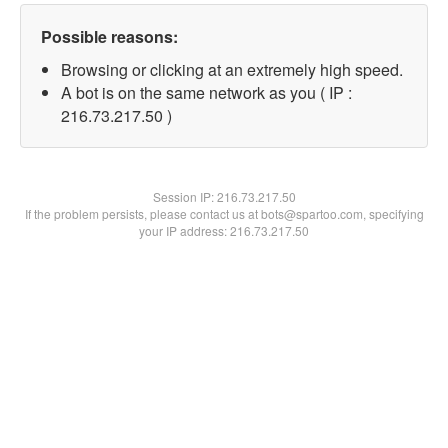
Possible reasons:
Browsing or clicking at an extremely high speed.
A bot is on the same network as you ( IP :
216.73.217.50 )
Session IP:
216.73.217.50
If the problem persists, please contact us at bots@spartoo.com, specifying
your IP address: 216.73.217.50