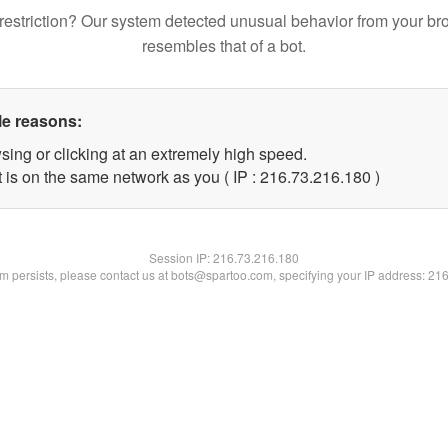
restriction? Our system detected unusual behavior from your br
resembles that of a bot.
le reasons:
sing or clicking at an extremely high speed.
t is on the same network as you ( IP : 216.73.216.180 )
Session IP:
216.73.216.180
lem persists, please contact us at bots@spartoo.com, specifying your IP address: 21