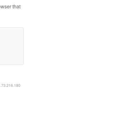
owser that
6.73.216.180