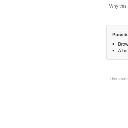
Why this 
Possib
Brow
A bo
If the prob