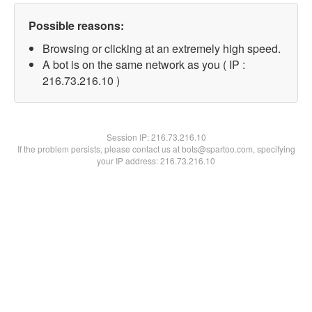
Possible reasons:
Browsing or clicking at an extremely high speed.
A bot is on the same network as you ( IP :
216.73.216.10 )
Session IP:
216.73.216.10
If the problem persists, please contact us at bots@spartoo.com, specifying
your IP address: 216.73.216.10