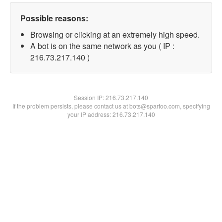
Possible reasons:
Browsing or clicking at an extremely high speed.
A bot is on the same network as you ( IP :
216.73.217.140 )
Session IP:
216.73.217.140
If the problem persists, please contact us at bots@spartoo.com, specifying
your IP address: 216.73.217.140