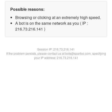
Possible reasons:
Browsing or clicking at an extremely high speed.
A bot is on the same network as you ( IP :
216.73.216.141 )
Session IP:
216.73.216.141
If the problem persists, please contact us at bots@spartoo.com, specifying
your IP address: 216.73.216.141