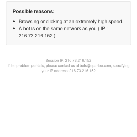
Possible reasons:
Browsing or clicking at an extremely high speed.
A bot is on the same network as you ( IP :
216.73.216.152 )
Session IP:
216.73.216.152
If the problem persists, please contact us at bots@spartoo.com, specifying
your IP address: 216.73.216.152