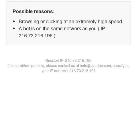
Possible reasons:
Browsing or clicking at an extremely high speed.
A bot is on the same network as you ( IP :
216.73.216.196 )
Session IP:
216.73.216.196
If the problem persists, please contact us at bots@spartoo.com, specifying
your IP address: 216.73.216.196