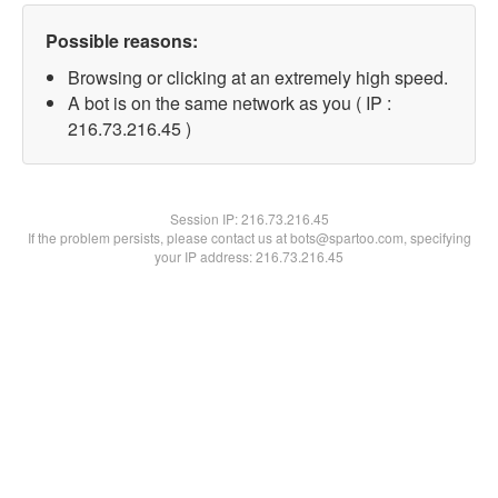
Possible reasons:
Browsing or clicking at an extremely high speed.
A bot is on the same network as you ( IP :
216.73.216.45 )
Session IP:
216.73.216.45
If the problem persists, please contact us at bots@spartoo.com, specifying
your IP address: 216.73.216.45