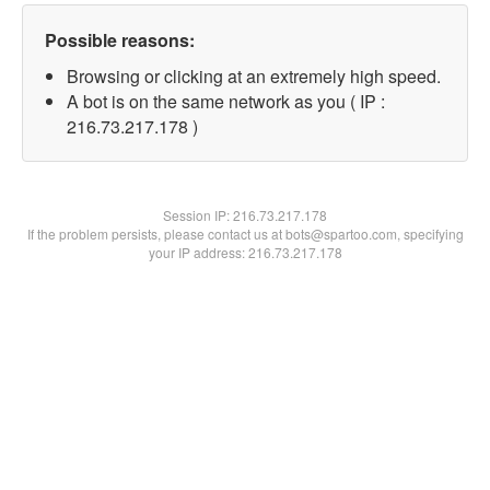
Possible reasons:
Browsing or clicking at an extremely high speed.
A bot is on the same network as you ( IP :
216.73.217.178 )
Session IP:
216.73.217.178
If the problem persists, please contact us at bots@spartoo.com, specifying
your IP address: 216.73.217.178