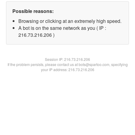
Possible reasons:
Browsing or clicking at an extremely high speed.
A bot is on the same network as you ( IP :
216.73.216.206 )
Session IP:
216.73.216.206
If the problem persists, please contact us at bots@spartoo.com, specifying
your IP address: 216.73.216.206