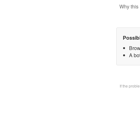
Why this 
Possib
Brow
A bo
If the prob