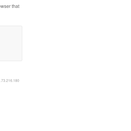
owser that
6.73.216.180