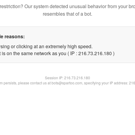
restriction? Our system detected unusual behavior from your br
resembles that of a bot.
le reasons:
sing or clicking at an extremely high speed.
t is on the same network as you ( IP : 216.73.216.180 )
Session IP:
216.73.216.180
lem persists, please contact us at bots@spartoo.com, specifying your IP address: 21