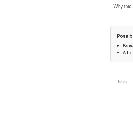
Why this 
Possib
Brow
A bot
If the prob