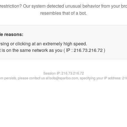
restriction? Our system detected unusual behavior from your br
resembles that of a bot.
le reasons:
sing or clicking at an extremely high speed.
 is on the same network as you ( IP : 216.73.216.72 )
Session IP:
216.73.216.72
lem persists, please contact us at bots@spartoo.com, specifying your IP address: 2