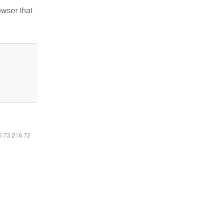
owser that
16.73.216.72