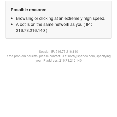
Possible reasons:
Browsing or clicking at an extremely high speed.
A bot is on the same network as you ( IP :
216.73.216.140 )
Session IP:
216.73.216.140
If the problem persists, please contact us at bots@spartoo.com, specifying
your IP address: 216.73.216.140