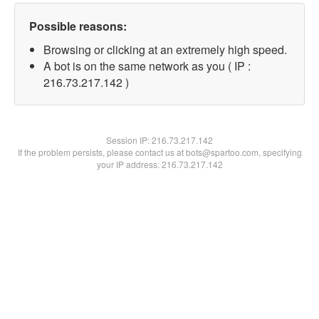
Possible reasons:
Browsing or clicking at an extremely high speed.
A bot is on the same network as you ( IP :
216.73.217.142 )
Session IP:
216.73.217.142
If the problem persists, please contact us at bots@spartoo.com, specifying
your IP address: 216.73.217.142