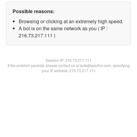
Possible reasons:
Browsing or clicking at an extremely high speed.
A bot is on the same network as you ( IP :
216.73.217.111 )
Session IP:
216.73.217.111
If the problem persists, please contact us at bots@spartoo.com, specifying
your IP address: 216.73.217.111