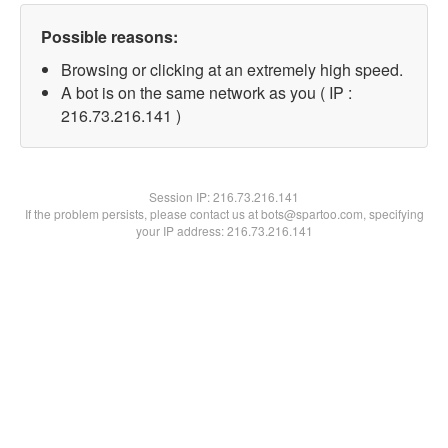
Possible reasons:
Browsing or clicking at an extremely high speed.
A bot is on the same network as you ( IP :
216.73.216.141 )
Session IP:
216.73.216.141
If the problem persists, please contact us at bots@spartoo.com, specifying
your IP address: 216.73.216.141