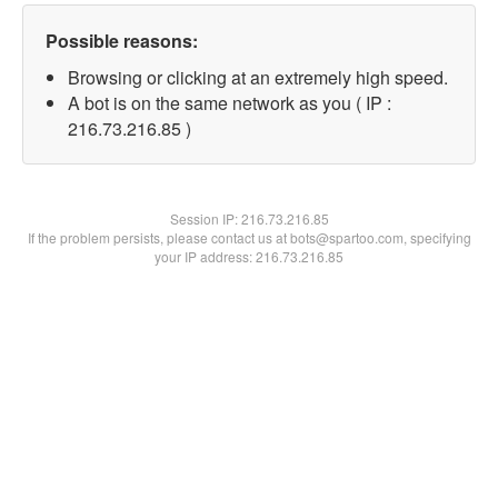
Possible reasons:
Browsing or clicking at an extremely high speed.
A bot is on the same network as you ( IP :
216.73.216.85 )
Session IP:
216.73.216.85
If the problem persists, please contact us at bots@spartoo.com, specifying
your IP address: 216.73.216.85