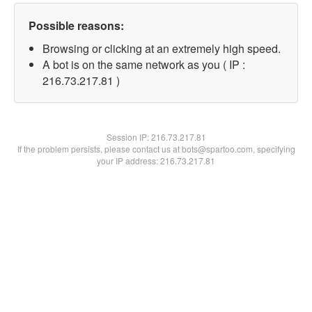
Possible reasons:
Browsing or clicking at an extremely high speed.
A bot is on the same network as you ( IP :
216.73.217.81 )
Session IP:
216.73.217.81
If the problem persists, please contact us at bots@spartoo.com, specifying
your IP address: 216.73.217.81