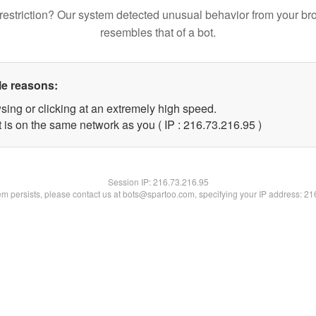
restriction? Our system detected unusual behavior from your br
resembles that of a bot.
le reasons:
sing or clicking at an extremely high speed.
 is on the same network as you ( IP : 216.73.216.95 )
Session IP:
216.73.216.95
lem persists, please contact us at bots@spartoo.com, specifying your IP address: 2