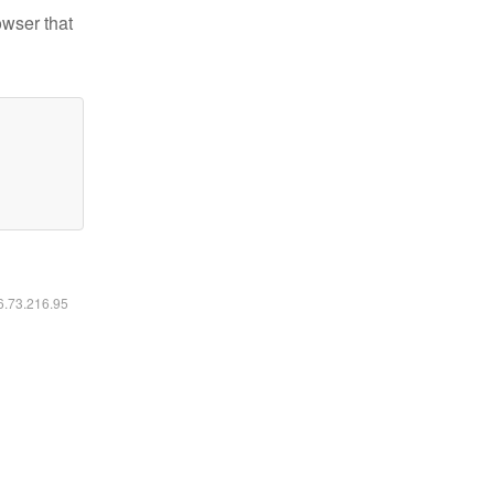
owser that
16.73.216.95