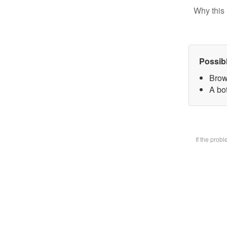
Why this 
Possib
Brow
A bot
If the prob