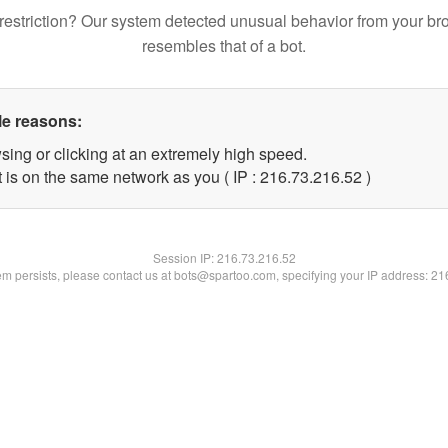
restriction? Our system detected unusual behavior from your br
resembles that of a bot.
le reasons:
sing or clicking at an extremely high speed.
 is on the same network as you ( IP : 216.73.216.52 )
Session IP:
216.73.216.52
lem persists, please contact us at bots@spartoo.com, specifying your IP address: 2