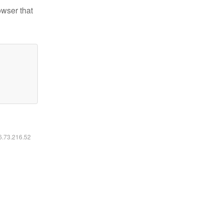
owser that
16.73.216.52