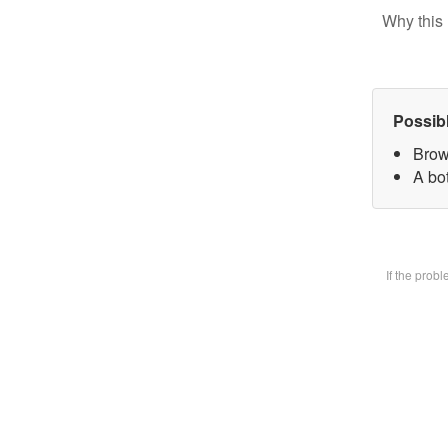
Why this 
Possib
Brow
A bot
If the prob