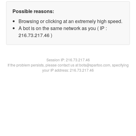
Possible reasons:
Browsing or clicking at an extremely high speed.
A bot is on the same network as you ( IP :
216.73.217.46 )
Session IP:
216.73.217.46
If the problem persists, please contact us at bots@spartoo.com, specifying
your IP address: 216.73.217.46