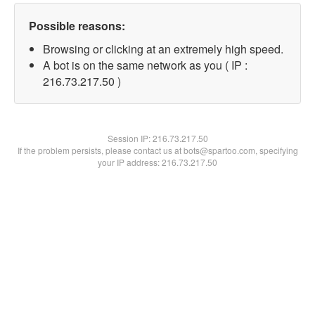
Possible reasons:
Browsing or clicking at an extremely high speed.
A bot is on the same network as you ( IP :
216.73.217.50 )
Session IP:
216.73.217.50
If the problem persists, please contact us at bots@spartoo.com, specifying
your IP address: 216.73.217.50