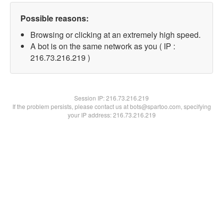
Possible reasons:
Browsing or clicking at an extremely high speed.
A bot is on the same network as you ( IP :
216.73.216.219 )
Session IP:
216.73.216.219
If the problem persists, please contact us at bots@spartoo.com, specifying
your IP address: 216.73.216.219