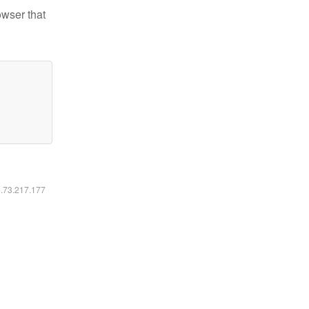
owser that
6.73.217.177