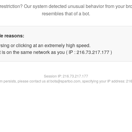
restriction? Our system detected unusual behavior from your br
resembles that of a bot.
le reasons:
sing or clicking at an extremely high speed.
t is on the same network as you ( IP : 216.73.217.177 )
Session IP:
216.73.217.177
lem persists, please contact us at bots@spartoo.com, specifying your IP address: 21