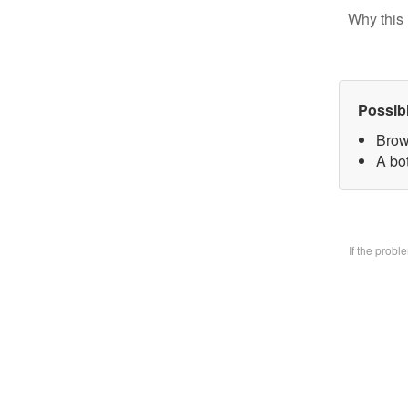
Why this 
Possib
Brow
A bo
If the prob