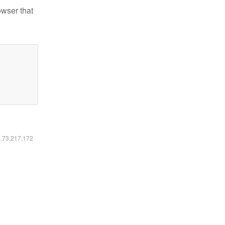
owser that
6.73.217.172