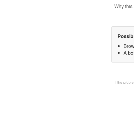
Why this 
Possib
Brow
A bo
If the prob