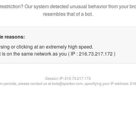
restriction? Our system detected unusual behavior from your br
resembles that of a bot.
le reasons:
sing or clicking at an extremely high speed.
t is on the same network as you ( IP : 216.73.217.172 )
Session IP:
216.73.217.172
lem persists, please contact us at bots@spartoo.com, specifying your IP address: 21