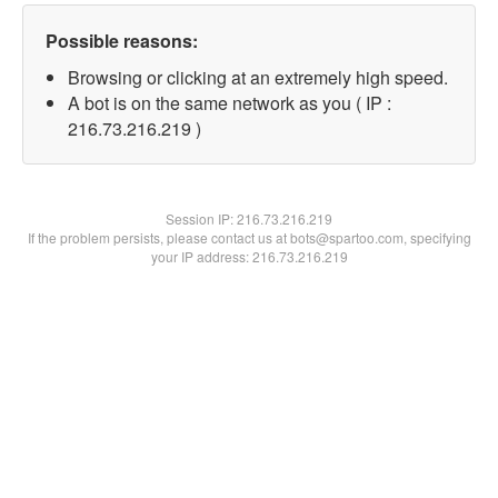
Possible reasons:
Browsing or clicking at an extremely high speed.
A bot is on the same network as you ( IP :
216.73.216.219 )
Session IP:
216.73.216.219
If the problem persists, please contact us at bots@spartoo.com, specifying
your IP address: 216.73.216.219