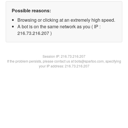
Possible reasons:
Browsing or clicking at an extremely high speed.
A bot is on the same network as you ( IP :
216.73.216.207 )
Session IP:
216.73.216.207
If the problem persists, please contact us at bots@spartoo.com, specifying
your IP address: 216.73.216.207