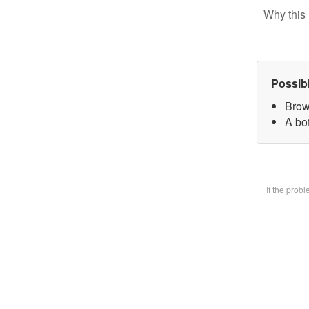
Why this 
Possib
Brow
A bot
If the prob