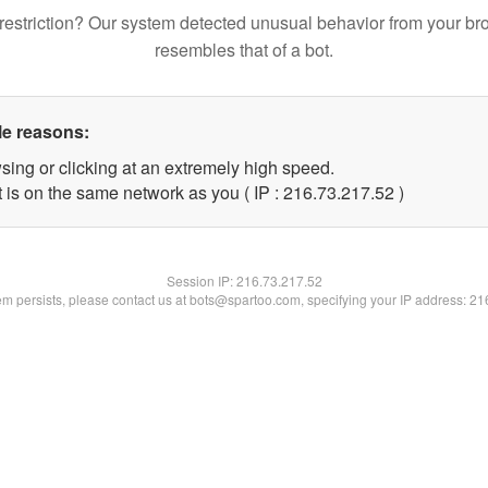
restriction? Our system detected unusual behavior from your br
resembles that of a bot.
le reasons:
sing or clicking at an extremely high speed.
 is on the same network as you ( IP : 216.73.217.52 )
Session IP:
216.73.217.52
lem persists, please contact us at bots@spartoo.com, specifying your IP address: 2