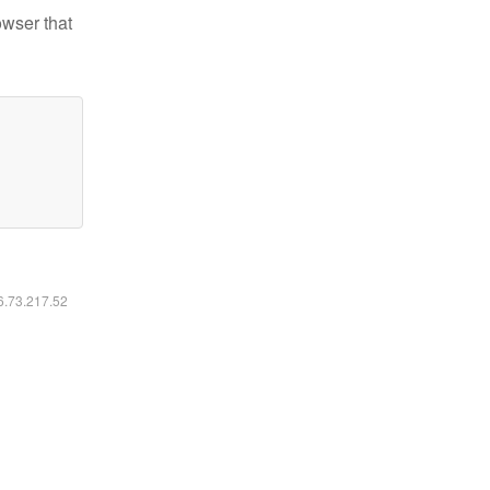
owser that
16.73.217.52