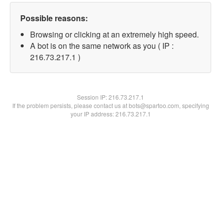
Possible reasons:
Browsing or clicking at an extremely high speed.
A bot is on the same network as you ( IP :
216.73.217.1 )
Session IP:
216.73.217.1
If the problem persists, please contact us at bots@spartoo.com, specifying
your IP address: 216.73.217.1