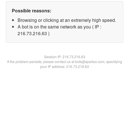
Possible reasons:
Browsing or clicking at an extremely high speed.
A bot is on the same network as you ( IP :
216.73.216.63 )
Session IP:
216.73.216.63
If the problem persists, please contact us at bots@spartoo.com, specifying
your IP address: 216.73.216.63