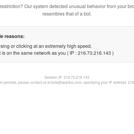
restriction? Our system detected unusual behavior from your br
resembles that of a bot.
le reasons:
sing or clicking at an extremely high speed.
t is on the same network as you ( IP : 216.73.216.143 )
Session IP:
216.73.216.143
lem persists, please contact us at bots@spartoo.com, specifying your IP address: 21