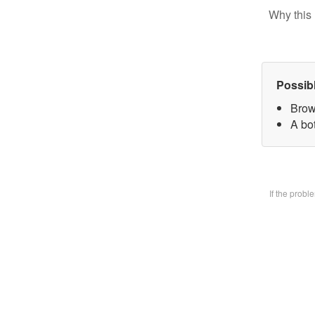
Why this 
Possib
Brow
A bo
If the prob