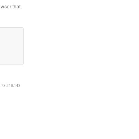
owser that
6.73.216.143