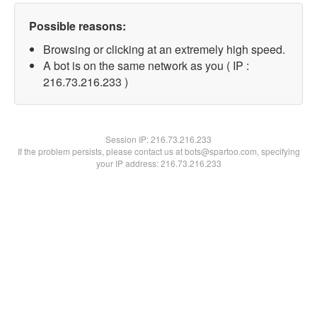
Possible reasons:
Browsing or clicking at an extremely high speed.
A bot is on the same network as you ( IP :
216.73.216.233 )
Session IP:
216.73.216.233
If the problem persists, please contact us at bots@spartoo.com, specifying
your IP address: 216.73.216.233