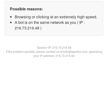
Possible reasons:
Browsing or clicking at an extremely high speed.
A bot is on the same network as you ( IP :
216.73.216.48 )
Session IP:
216.73.216.48
If the problem persists, please contact us at bots@spartoo.com, specifying
your IP address: 216.73.216.48