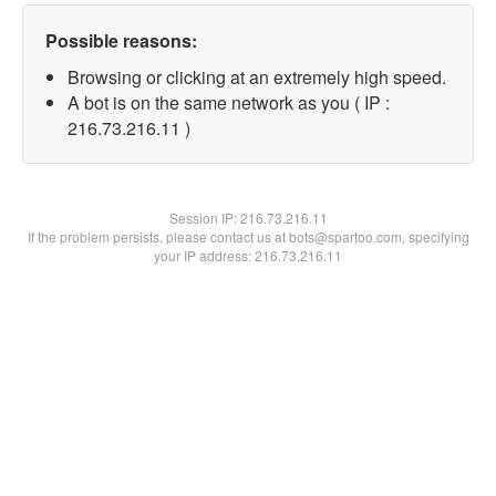
Possible reasons:
Browsing or clicking at an extremely high speed.
A bot is on the same network as you ( IP :
216.73.216.11 )
Session IP:
216.73.216.11
If the problem persists, please contact us at bots@spartoo.com, specifying
your IP address: 216.73.216.11