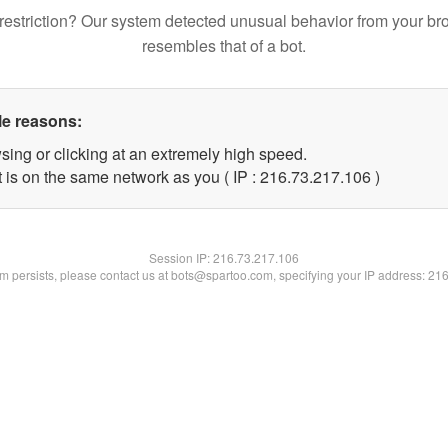
restriction? Our system detected unusual behavior from your br
resembles that of a bot.
le reasons:
sing or clicking at an extremely high speed.
t is on the same network as you ( IP : 216.73.217.106 )
Session IP:
216.73.217.106
lem persists, please contact us at bots@spartoo.com, specifying your IP address: 21