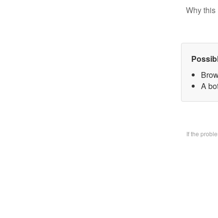
Why this 
Possib
Brow
A bo
If the prob