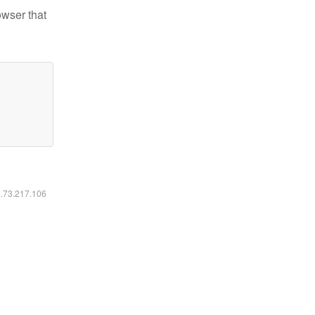
owser that
6.73.217.106