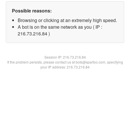
Possible reasons:
Browsing or clicking at an extremely high speed.
A bot is on the same network as you ( IP :
216.73.216.84 )
Session IP:
216.73.216.84
If the problem persists, please contact us at bots@spartoo.com, specifying
your IP address: 216.73.216.84