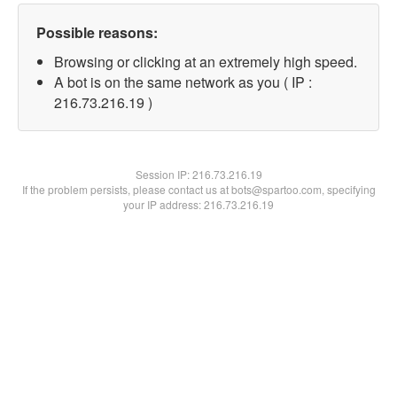
Possible reasons:
Browsing or clicking at an extremely high speed.
A bot is on the same network as you ( IP :
216.73.216.19 )
Session IP:
216.73.216.19
If the problem persists, please contact us at bots@spartoo.com, specifying
your IP address: 216.73.216.19