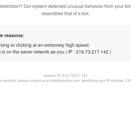
restriction? Our system detected unusual behavior from your br
resembles that of a bot.
le reasons:
sing or clicking at an extremely high speed.
t is on the same network as you ( IP : 216.73.217.142 )
Session IP:
216.73.217.142
lem persists, please contact us at bots@spartoo.com, specifying your IP address: 21