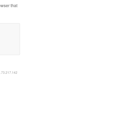
owser that
6.73.217.142