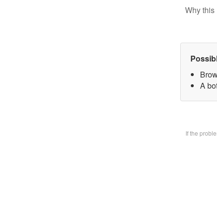
Why this 
Possib
Brow
A bo
If the prob