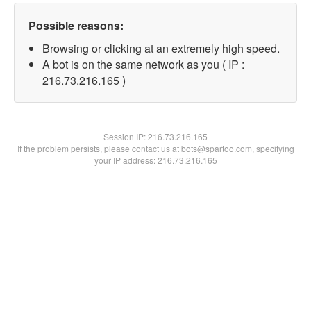
Possible reasons:
Browsing or clicking at an extremely high speed.
A bot is on the same network as you ( IP :
216.73.216.165 )
Session IP:
216.73.216.165
If the problem persists, please contact us at bots@spartoo.com, specifying
your IP address: 216.73.216.165