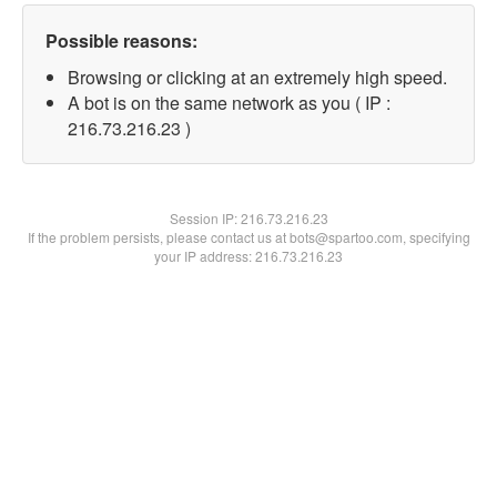
Possible reasons:
Browsing or clicking at an extremely high speed.
A bot is on the same network as you ( IP :
216.73.216.23 )
Session IP:
216.73.216.23
If the problem persists, please contact us at bots@spartoo.com, specifying
your IP address: 216.73.216.23