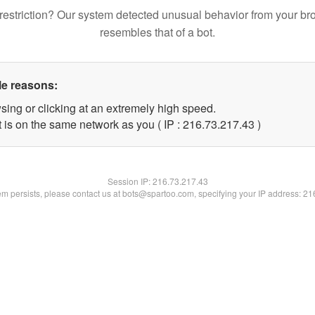
restriction? Our system detected unusual behavior from your br
resembles that of a bot.
le reasons:
sing or clicking at an extremely high speed.
 is on the same network as you ( IP : 216.73.217.43 )
Session IP:
216.73.217.43
lem persists, please contact us at bots@spartoo.com, specifying your IP address: 2