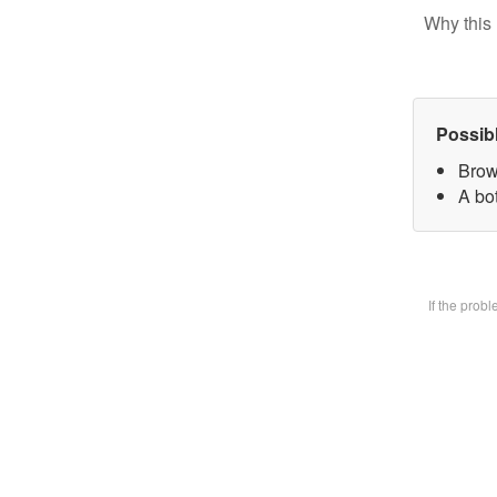
Why this 
Possib
Brow
A bot
If the prob