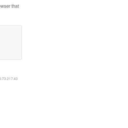
owser that
16.73.217.43