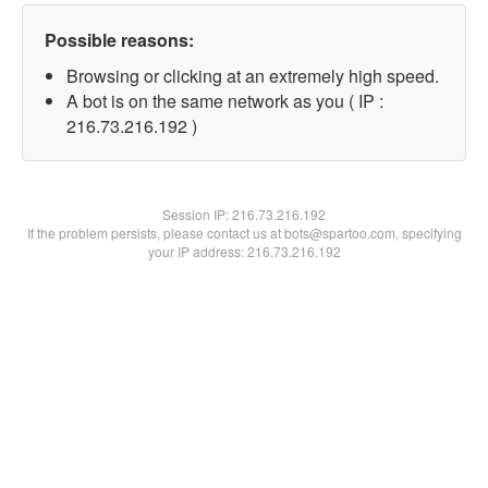
Possible reasons:
Browsing or clicking at an extremely high speed.
A bot is on the same network as you ( IP :
216.73.216.192 )
Session IP:
216.73.216.192
If the problem persists, please contact us at bots@spartoo.com, specifying
your IP address: 216.73.216.192