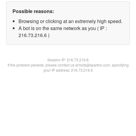
Possible reasons:
Browsing or clicking at an extremely high speed.
A bot is on the same network as you ( IP :
216.73.216.6 )
Session IP:
216.73.216.6
If the problem persists, please contact us at bots@spartoo.com, specifying
your IP address: 216.73.216.6