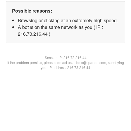
Possible reasons:
Browsing or clicking at an extremely high speed.
A bot is on the same network as you ( IP :
216.73.216.44 )
Session IP:
216.73.216.44
If the problem persists, please contact us at bots@spartoo.com, specifying
your IP address: 216.73.216.44