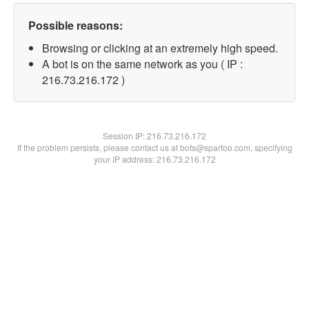
Possible reasons:
Browsing or clicking at an extremely high speed.
A bot is on the same network as you ( IP :
216.73.216.172 )
Session IP:
216.73.216.172
If the problem persists, please contact us at bots@spartoo.com, specifying
your IP address: 216.73.216.172