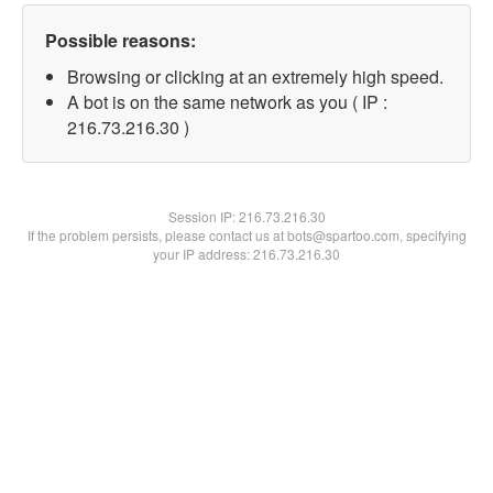
Possible reasons:
Browsing or clicking at an extremely high speed.
A bot is on the same network as you ( IP :
216.73.216.30 )
Session IP:
216.73.216.30
If the problem persists, please contact us at bots@spartoo.com, specifying
your IP address: 216.73.216.30