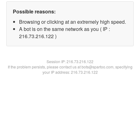
Possible reasons:
Browsing or clicking at an extremely high speed.
A bot is on the same network as you ( IP :
216.73.216.122 )
Session IP:
216.73.216.122
If the problem persists, please contact us at bots@spartoo.com, specifying
your IP address: 216.73.216.122