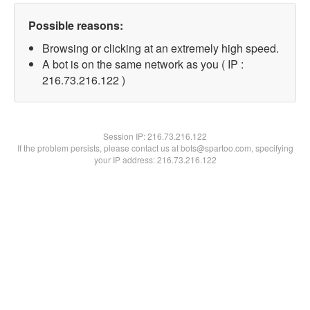
Possible reasons:
Browsing or clicking at an extremely high speed.
A bot is on the same network as you ( IP :
216.73.216.122 )
Session IP:
216.73.216.122
If the problem persists, please contact us at bots@spartoo.com, specifying
your IP address: 216.73.216.122