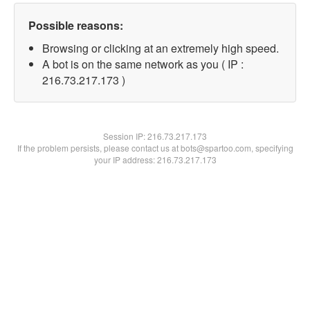
Possible reasons:
Browsing or clicking at an extremely high speed.
A bot is on the same network as you ( IP :
216.73.217.173 )
Session IP:
216.73.217.173
If the problem persists, please contact us at bots@spartoo.com, specifying
your IP address: 216.73.217.173